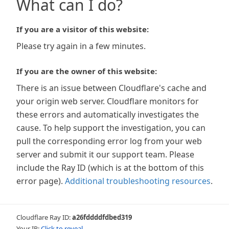
What can I do?
If you are a visitor of this website:
Please try again in a few minutes.
If you are the owner of this website:
There is an issue between Cloudflare's cache and
your origin web server. Cloudflare monitors for
these errors and automatically investigates the
cause. To help support the investigation, you can
pull the corresponding error log from your web
server and submit it our support team. Please
include the Ray ID (which is at the bottom of this
error page).
Additional troubleshooting resources
.
Cloudflare Ray ID:
a26fddddfdbed319
Your IP:
Click to reveal